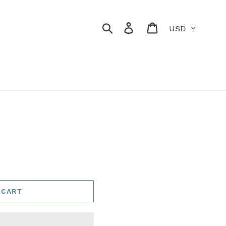
Currency
Search
Log in
Cart
 CART