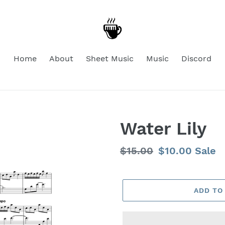
Home
About
Sheet Music
Music
Discord
Water Lily
Regular
$15.00
Sale
$10.00
Sale
price
price
ADD TO