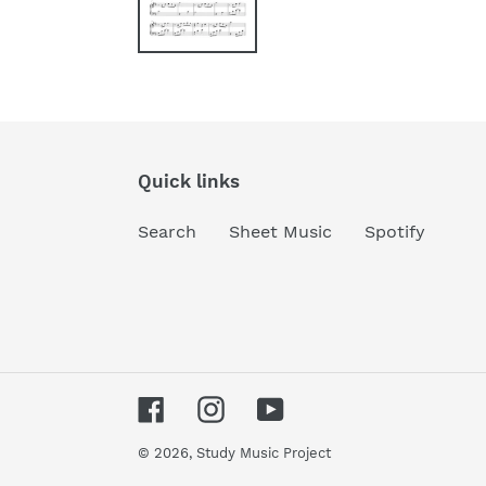
Quick links
Search
Sheet Music
Spotify
Facebook
Instagram
YouTube
© 2026,
Study Music Project