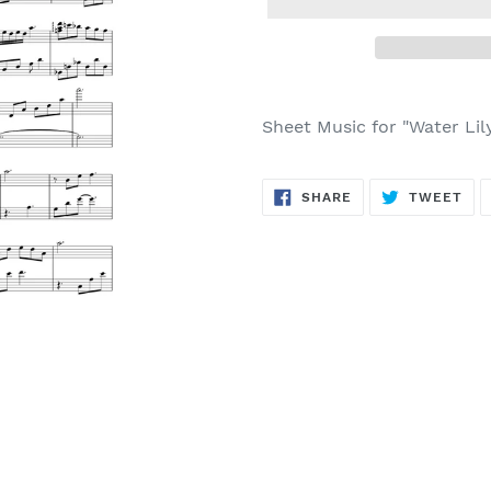
Sheet Music for "Water Lil
SHARE
TW
SHARE
TWEET
ON
ON
FACEBOOK
TWI