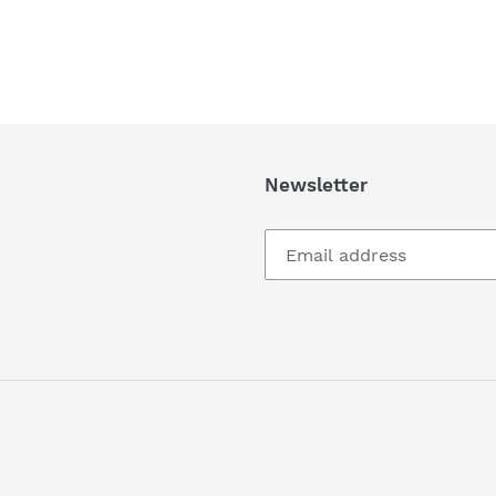
Newsletter