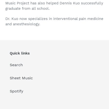
Music Project has also helped Dennis Kuo successfully
graduate from all school.
Dr. Kuo now specializes in interventional pain medicine
and anesthesiology.
Quick links
Search
Sheet Music
Spotify