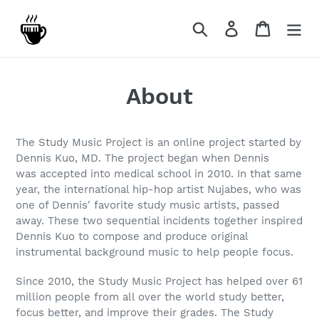
Skip
to
Search
Log in
Cart
content
About
The Study Music Project is an online project started by
Dennis Kuo, MD. The project began when Dennis
was accepted into medical school in 2010. In that same
year, the international hip-hop artist Nujabes, who was
one of Dennis' favorite study music artists, passed
away. These two sequential incidents together inspired
Dennis Kuo to compose and produce original
instrumental background music to help people focus.
Since 2010, the Study Music Project has helped over 61
million people from all over the world study better,
focus better, and improve their grades. The Study