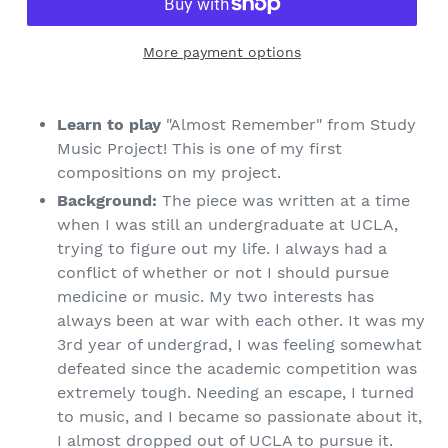
More payment options
Learn to play
"Almost Remember" from Study
Music Project! This is one of my first
compositions on my project.
Background:
The piece was written at a time
when I was still an undergraduate at UCLA,
trying to figure out my life. I always had a
conflict of whether or not I should pursue
medicine or music. My two interests has
always been at war with each other. It was my
3rd year of undergrad, I was feeling somewhat
defeated since the academic competition was
extremely tough. Needing an escape, I turned
to music, and I became so passionate about it,
I almost dropped out of UCLA to pursue it.