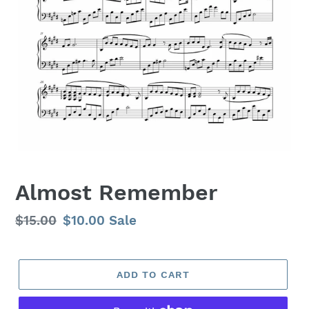
Almost Remember
Regular
$15.00
Sale
$10.00
Sale
price
price
ADD TO CART