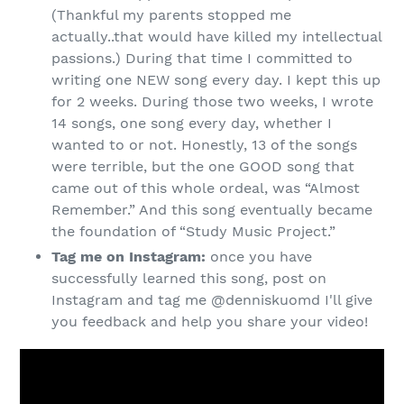
(Thankful my parents stopped me
actually..that would have killed my intellectual
passions.) During that time I committed to
writing one NEW song every day. I kept this up
for 2 weeks. During those two weeks, I wrote
14 songs, one song every day, whether I
wanted to or not. Honestly, 13 of the songs
were terrible, but the one GOOD song that
came out of this whole ordeal, was “Almost
Remember.” And this song eventually became
the foundation of “Study Music Project.”
Tag me on Instagram:
once you have
successfully learned this song, post on
Instagram and tag me @denniskuomd I'll give
you feedback and help you share your video!