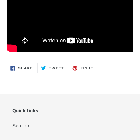
SHARE
TWEET
PIN
SHARE
TWEET
PIN IT
ON
ON
ON
FACEBOOK
TWITTER
PINTEREST
Quick links
Search