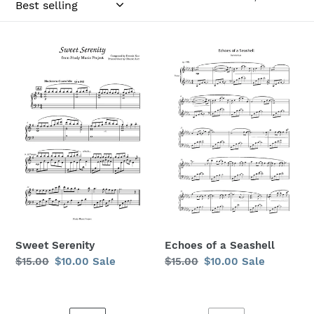
o
n
Sweet
Echoes
:
Serenity
of
a
Seashell
Sweet Serenity
Echoes of a Seashell
Regular
$15.00
Sale
$10.00
Sale
Regular
$15.00
Sale
$10.00
Sale
price
price
price
price