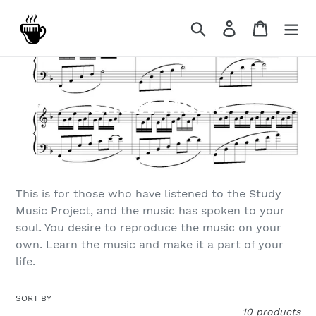
Skip
to
Search
Log in
Cart
content
C
Sheet Music
o
l
l
This is for those who have listened to the Study
e
Music Project, and the music has spoken to your
soul. You desire to reproduce the music on your
c
own. Learn the music and make it a part of your
t
life.
i
SORT BY
10 products