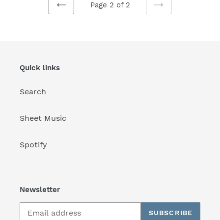
Page 2 of 2
PREVIOUS
NEXT
PAGE
PAGE
Quick links
Search
Sheet Music
Spotify
Newsletter
SUBSCRIBE