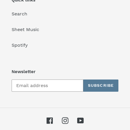
Search
Sheet Music
Spotify
Newsletter
SUBSCRIBE
Facebook
Instagram
YouTube