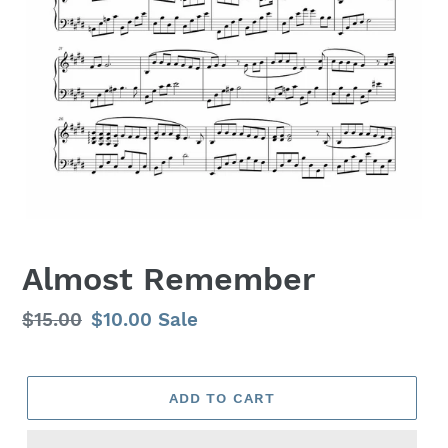
Almost Remember
Regular
$15.00
Sale
$10.00
Sale
price
price
ADD TO CART