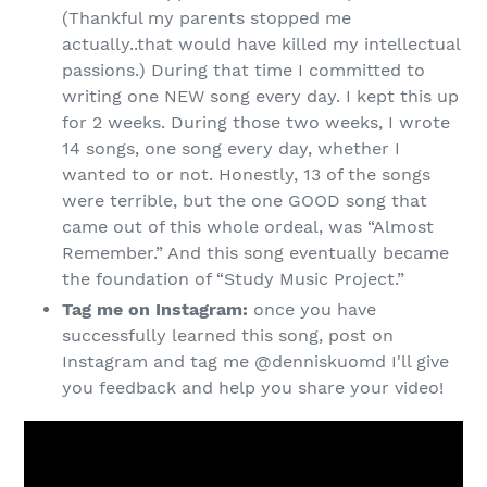
(Thankful my parents stopped me
actually..that would have killed my intellectual
passions.) During that time I committed to
writing one NEW song every day. I kept this up
for 2 weeks. During those two weeks, I wrote
14 songs, one song every day, whether I
wanted to or not. Honestly, 13 of the songs
were terrible, but the one GOOD song that
came out of this whole ordeal, was “Almost
Remember.” And this song eventually became
the foundation of “Study Music Project.”
Tag me on Instagram:
once you have
successfully learned this song, post on
Instagram and tag me @denniskuomd I'll give
you feedback and help you share your video!