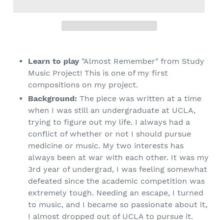
Learn to play
"Almost Remember" from Study
Music Project! This is one of my first
compositions on my project.
Background:
The piece was written at a time
when I was still an undergraduate at UCLA,
trying to figure out my life. I always had a
conflict of whether or not I should pursue
medicine or music. My two interests has
always been at war with each other. It was my
3rd year of undergrad, I was feeling somewhat
defeated since the academic competition was
extremely tough. Needing an escape, I turned
to music, and I became so passionate about it,
I almost dropped out of UCLA to pursue it.